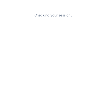
Checking your session...